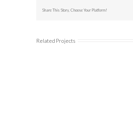
Share This Story, Choose Your Platform!
Related Projects