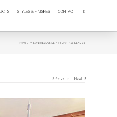
UCTS
STYLES & FINISHES
CONTACT
Home
/
MILIANI RESIDENCE
/
MILIANI RESIDENCE 6
Previous
Next