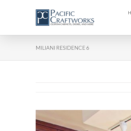
MILIANI RESIDENCE 6