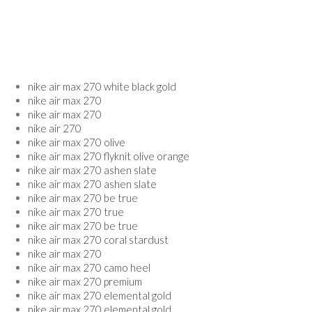
nike air max 270 white black gold
nike air max 270
nike air max 270
nike air 270
nike air max 270 olive
nike air max 270 flyknit olive orange
nike air max 270 ashen slate
nike air max 270 ashen slate
nike air max 270 be true
nike air max 270 true
nike air max 270 be true
nike air max 270 coral stardust
nike air max 270
nike air max 270 camo heel
nike air max 270 premium
nike air max 270 elemental gold
nike air max 270 elemental gold