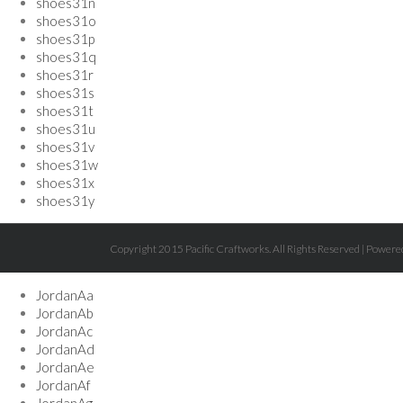
shoes31n
shoes31o
shoes31p
shoes31q
shoes31r
shoes31s
shoes31t
shoes31u
shoes31v
shoes31w
shoes31x
shoes31y
Copyright 2015 Pacific Craftworks. All Rights Reserved | Powe
JordanAa
JordanAb
JordanAc
JordanAd
JordanAe
JordanAf
JordanAg