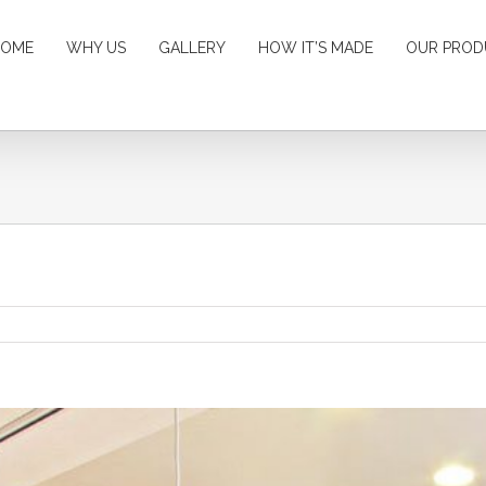
HOME
WHY US
GALLERY
HOW IT’S MADE
OUR PROD