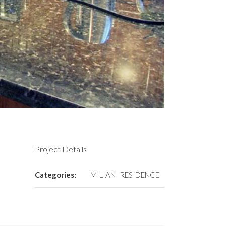
Project Details
Categories:
MILIANI RESIDENCE