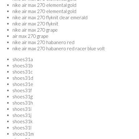
nike air max 270 elemental gold
nike air max 270 elemental gold
nike air max 270 flyknit clear emerald
nike air max 270 flyknit
nike air max 270 grape
air max 270 grape
nike air max 270 habanero red
nike air max 270 habanero red racer blue volt
shoes31a
shoes31b
shoes31c
shoes31d
shoes31e
shoes31f
shoes31g
shoes31h
shoes31i
shoes31j
shoes31k
shoes31l
shoes31m