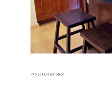
Project Description